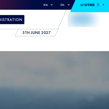
MY
UTMB
KM
EN
GISTRATION
5TH JUNE 2027