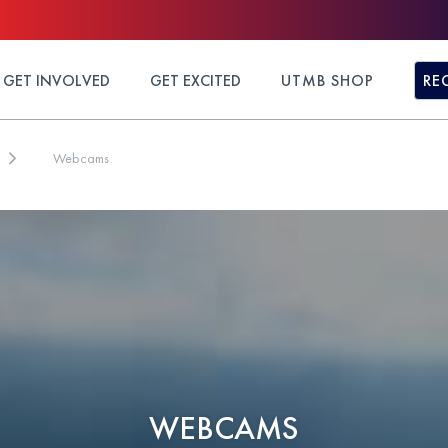
GET INVOLVED
GET EXCITED
UTMB SHOP
RE
Webcams
WEBCAMS