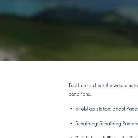
Feel free to check the webcams to
conditions.
• Strobl aid station:
Strobl Pa
• Schafberg:
Schafberg Pano