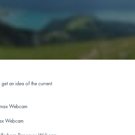
 get an idea of the current
nomax Webcam
max Webcam