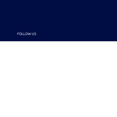
FOLLOW US