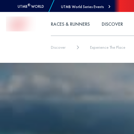
®
UTMB
WORLD
UTMB World Series Events
Skip to Content
RACES & RUNNERS
DISCOVER
Discover
Experience The Place