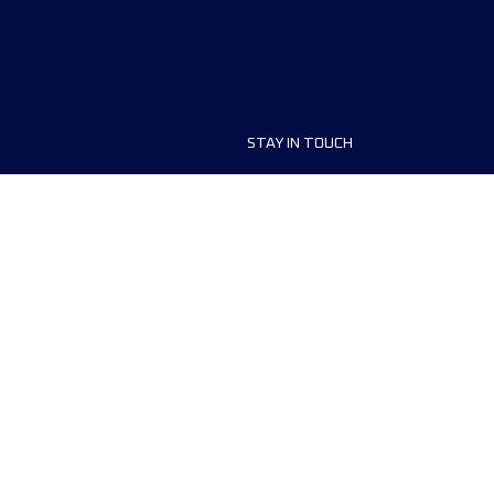
STAY IN TOUCH
aces
Newsletter Sign Up
tion
Contact us
Press contact