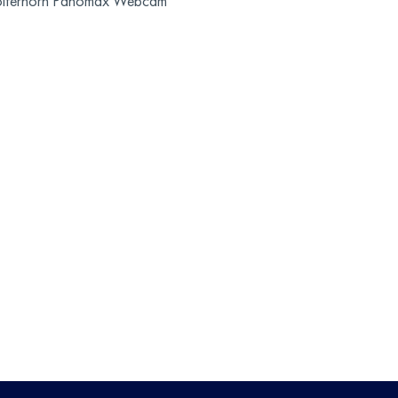
lferhorn Panomax Webcam