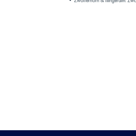
• Zwölferhorn & Illingeralm:
Zwö