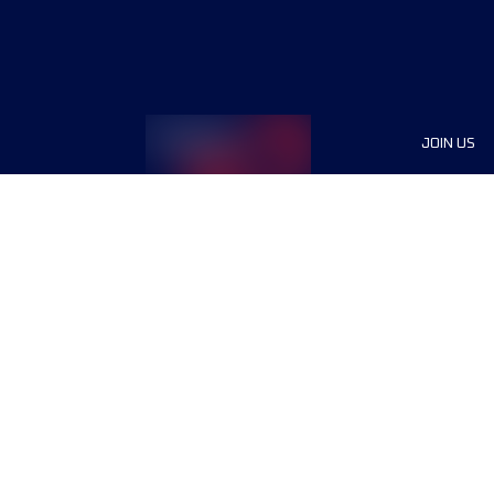
JOIN US
List of R
Registra