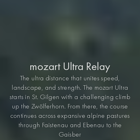
mozart Ultra Relay
The ultra distance that unites speed,
landscape, and strength. The mozart Ultra
starts in St. Gilgen with a challenging climb
up the Zwölferhorn. From there, the course
continues across expansive alpine pastures
through Faistenau and Ebenau to the
Gaisber