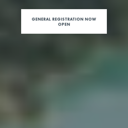
GENERAL REGISTRATION NOW
OPEN