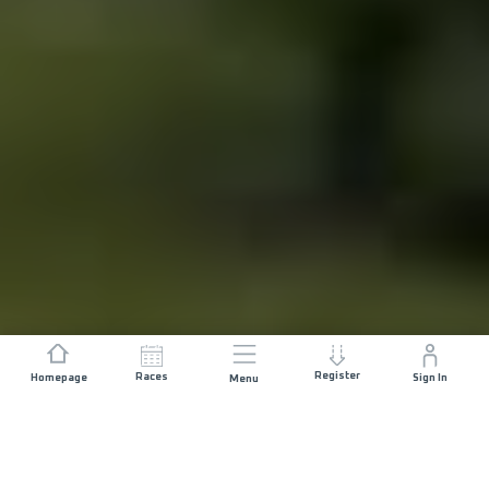
Register
Races
Homepage
Sign In
Menu
DISTANCE
ELEVATION GAIN
84 KM
4800 M+
START DATE
RACE START