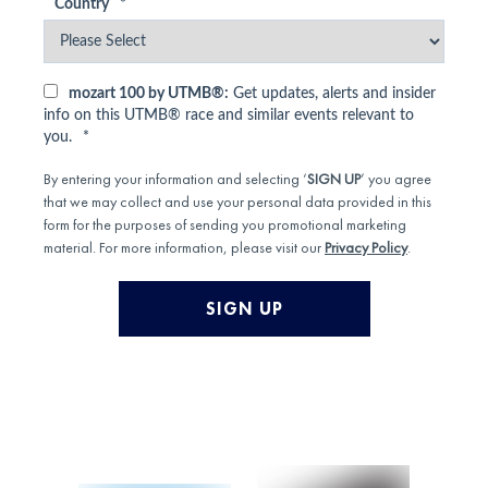
Country
*
mozart 100 by UTMB®:
Get updates, alerts and insider
info on this UTMB® race and similar events relevant to
you.
*
By entering your information and selecting ‘
SIGN UP
’ you agree
that we may collect and use your personal data provided in this
form for the purposes of sending you promotional marketing
material. For more information, please visit our
Privacy Policy
.