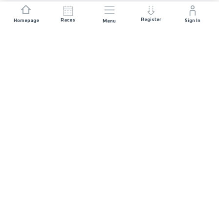
Register
Races
Homepage
Sign In
Menu
JOIN US
List of Races
Registration