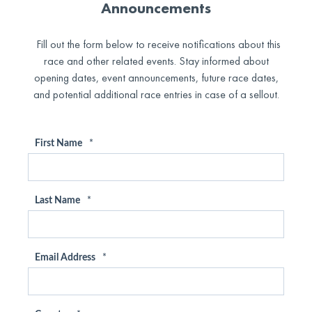
Announcements
Fill out the form below to receive notifications about this
race and other related events. Stay informed about
opening dates, event announcements, future race dates,
and potential additional race entries in case of a sellout.
First Name
*
Last Name
*
Email Address
*