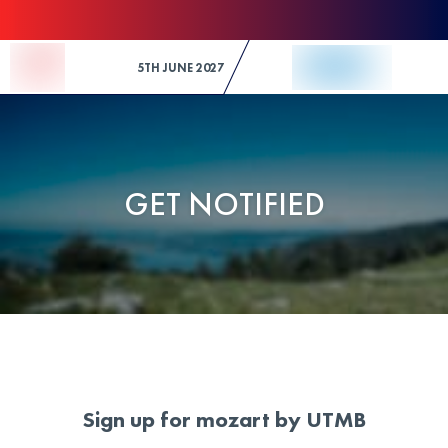
Skip to Content
5TH JUNE 2027
GET NOTIFIED
Sign up for mozart by UTMB