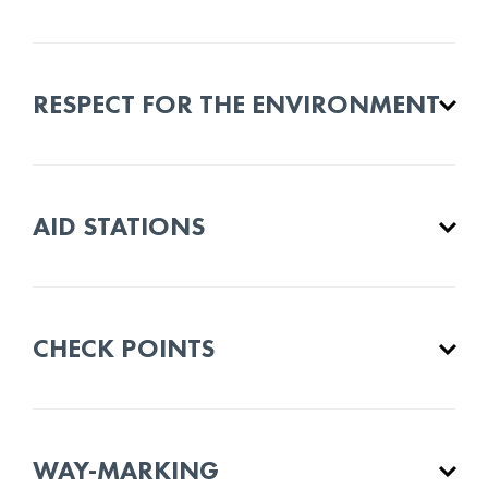
RESPECT FOR THE ENVIRONMENT
AID STATIONS
CHECK POINTS
WAY-MARKING