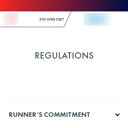
Skip to Content
5TH JUNE 2027
REGULATIONS
RUNNER’S COMMITMENT