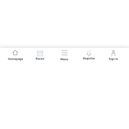
Register
Races
Homepage
Sign In
Menu