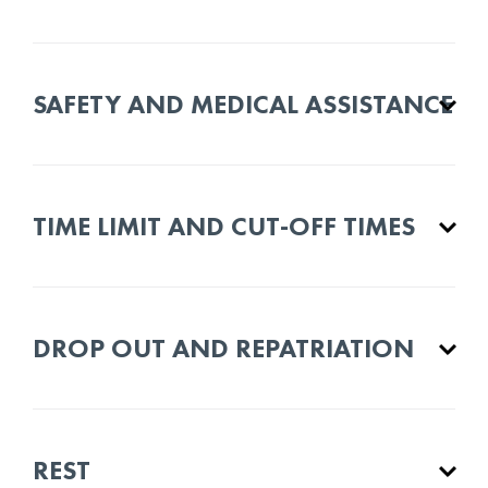
SAFETY AND MEDICAL ASSISTANCE
TIME LIMIT AND CUT-OFF TIMES
DROP OUT AND REPATRIATION
REST