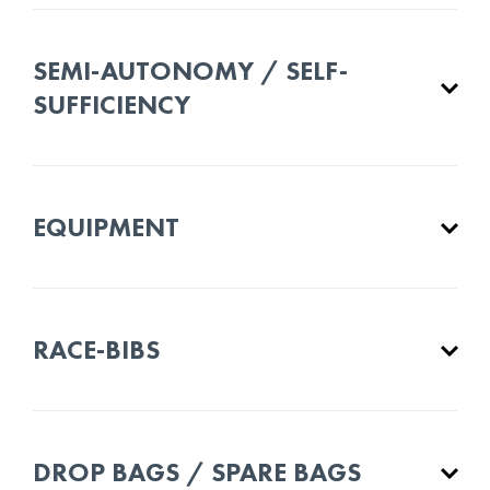
SEMI-AUTONOMY / SELF-
SUFFICIENCY
EQUIPMENT
RACE-BIBS
DROP BAGS / SPARE BAGS