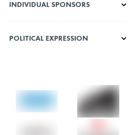
INDIVIDUAL SPONSORS
POLITICAL EXPRESSION