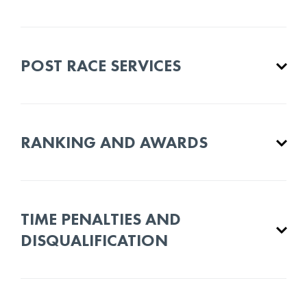
POST RACE SERVICES
RANKING AND AWARDS
TIME PENALTIES AND
DISQUALIFICATION