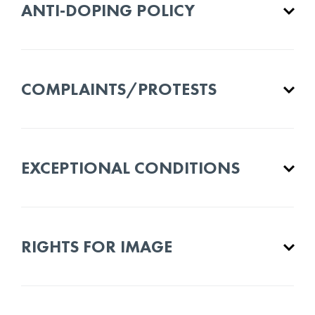
ANTI-DOPING POLICY
COMPLAINTS/PROTESTS
EXCEPTIONAL CONDITIONS
RIGHTS FOR IMAGE