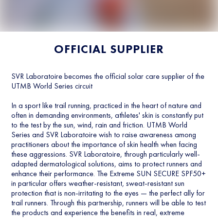
OFFICIAL SUPPLIER
SVR Laboratoire becomes the official solar care supplier of the
UTMB World Series circuit
In a sport like trail running, practiced in the heart of nature and
often in demanding environments, athletes' skin is constantly put
to the test by the sun, wind, rain and friction. UTMB World
Series and SVR Laboratoire wish to raise awareness among
practitioners about the importance of skin health when facing
these aggressions. SVR Laboratoire, through particularly well-
adapted dermatological solutions, aims to protect runners and
enhance their performance. The Extreme SUN SECURE SPF50+
in particular offers weather-resistant, sweat-resistant sun
protection that is non-irritating to the eyes — the perfect ally for
trail runners. Through this partnership, runners will be able to test
the products and experience the benefits in real, extreme