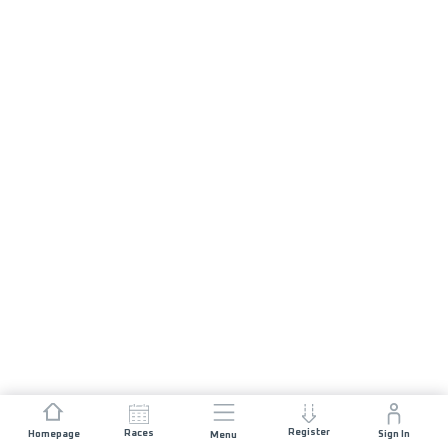
Register
Races
Homepage
Sign In
Menu