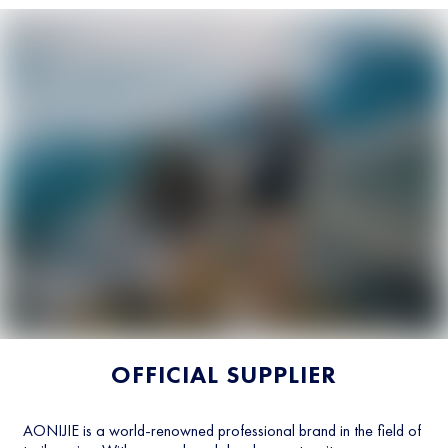
OFFICIAL SUPPLIER
AONIJIE is a world-renowned professional brand in the field of