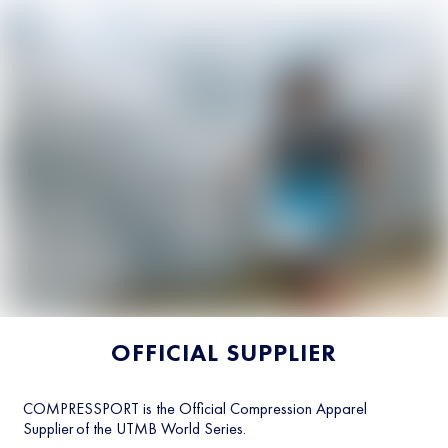
OFFICIAL SUPPLIER
COMPRESSPORT is the Official Compression Apparel
Supplier of the UTMB World Series.