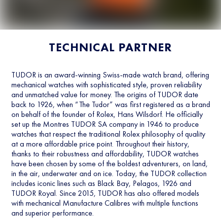
TECHNICAL PARTNER
TUDOR is an award-winning Swiss-made watch brand, offering
mechanical watches with sophisticated style, proven reliability
and unmatched value for money. The origins of TUDOR date
back to 1926, when “The Tudor” was first registered as a brand
on behalf of the founder of Rolex, Hans Wilsdorf. He officially
set up the Montres TUDOR SA company in 1946 to produce
watches that respect the traditional Rolex philosophy of quality
at a more affordable price point. Throughout their history,
thanks to their robustness and affordability, TUDOR watches
have been chosen by some of the boldest adventurers, on land,
in the air, underwater and on ice. Today, the TUDOR collection
includes iconic lines such as Black Bay, Pelagos, 1926 and
TUDOR Royal. Since 2015, TUDOR has also offered models
with mechanical Manufacture Calibres with multiple functions
and superior performance.