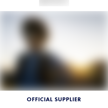
OFFICIAL SUPPLIER