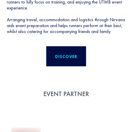
runners to fully focus on training, and enjoying the UTMB event
experience.
Arranging travel, accommodation and logistics through Nirvana
aids event preparation and helps runners perform at their best,
whilst also catering for accompanying friends and family.
DISCOVER
EVENT PARTNER