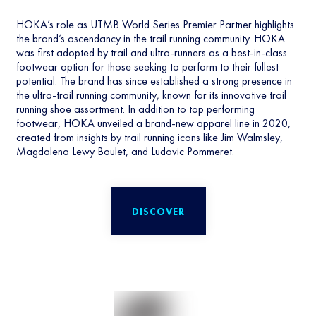
HOKA’s role as UTMB World Series Premier Partner highlights
the brand’s ascendancy in the trail running community. HOKA
was first adopted by trail and ultra-runners as a best-in-class
footwear option for those seeking to perform to their fullest
potential. The brand has since established a strong presence in
the ultra-trail running community, known for its innovative trail
running shoe assortment. In addition to top performing
footwear, HOKA unveiled a brand-new apparel line in 2020,
created from insights by trail running icons like Jim Walmsley,
Magdalena Lewy Boulet, and Ludovic Pommeret.
DISCOVER