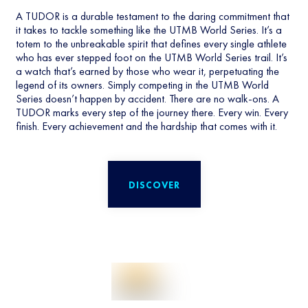
A TUDOR is a durable testament to the daring commitment that
it takes to tackle something like the UTMB World Series. It’s a
totem to the unbreakable spirit that defines every single athlete
who has ever stepped foot on the UTMB World Series trail. It’s
a watch that’s earned by those who wear it, perpetuating the
legend of its owners. Simply competing in the UTMB World
Series doesn’t happen by accident. There are no walk-ons. A
TUDOR marks every step of the journey there. Every win. Every
finish. Every achievement and the hardship that comes with it.
DISCOVER