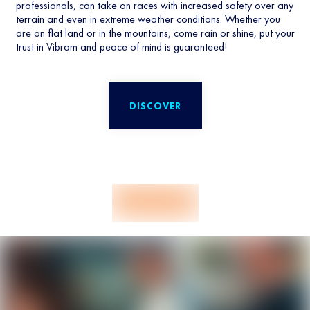
professionals, can take on races with increased safety over any
terrain and even in extreme weather conditions. Whether you
are on flat land or in the mountains, come rain or shine, put your
trust in Vibram and peace of mind is guaranteed!
DISCOVER