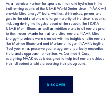
As a Technical Partner for sports nutrition and hydration in the
trail running events of the UTMB World Series circuit, NÄAK will
provide Ultra Energy™ bars, waffles, drink mixes, purees and
gels to the aid stations at a large majority of the circuit's events,
including during the flagship event of the season, the HOKA
UTMB Mont-Blanc, as well as nutrition plans to all runners prior
to their races. Made for trail and ultra-runners, NÄAK Ultra
Energy™ products were created with the insights of elite runners
like Mathieu Blanchard and Marianne Hogan. NÄAK’s tagline,
‘Fuel your ultra, preserve your playground’ perfectly embodies
the brand's approach to nutrition. As Certified B Corp,
everything NÄAK does is designed to help trail runners achieve
their full potential while preserving their playground.
DISCOVER