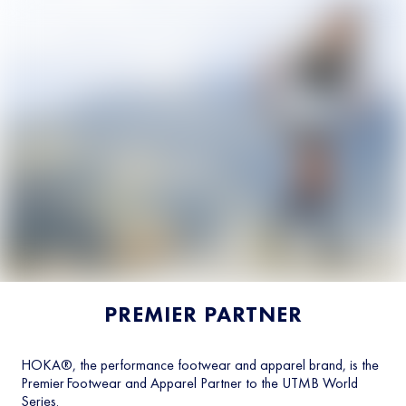
PREMIER PARTNER
HOKA®, the performance footwear and apparel brand, is the
Premier Footwear and Apparel Partner to the UTMB World
Series.