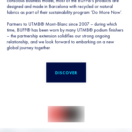
conscious business model, most of the BUFF®’s products are
designed and made in Barcelona with recycled or natural
fabrics as part of their sustainability program ‘Do More Now’.
Partners to UTMB® Mont-Blanc since 2007 – during which
time, BUFF® has been worn by many UTMB® podium finishers
– the partnership extension solidifies our strong ongoing
relationship, and we look forward to embarking on a new
global journey together.
DISCOVER