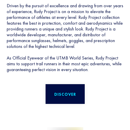
Driven by the pursuit of excellence and drawing from over years
of experience, Rudy Project is on a mission to elevate the
performance of athletes at every level. Rudy Project collection
features the best in protection, comfort and aerodynamics while
providing runners a unique and stylish look. Rudy Project is a
worldwide developer, manufacturer, and distributor of
performance sunglasses, helmets, goggles, and prescription
solutions of the highest technical level.
As Official Eyewear of the UTMB World Series, Rudy Project
aims to support trail runners in their most epic adventures, while
guaranteeing perfect vision in every situation.
DISCOVER