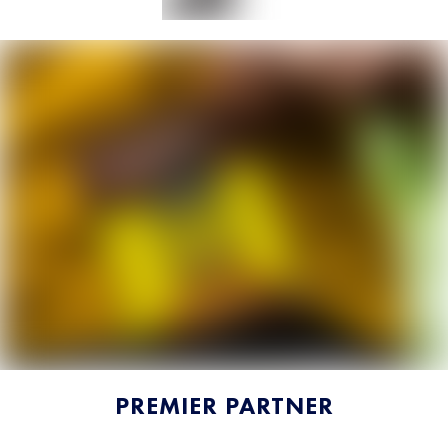
PREMIER PARTNER