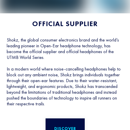
OFFICIAL SUPPLIER
Shokz, the global consumer electronics brand and the world’s
leading pioneer in Open-Ear headphone technology, has
become the official supplier and official headphones of the
UTMB World Series.
In a modern world where noise-cancelling headphones help to
block out any ambient noise, Shokz brings individuals together
through their open-ear features. Due to their water-resistant,
lightweight, and ergonomic products, Shokz has transcended
beyond the limitations of traditional headphones and instead
pushed the boundaries of technology to inspire all runners on
their respective trails.
DISCOVER