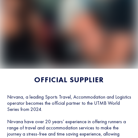
OFFICIAL SUPPLIER
Nirvana, a leading Sports Travel, Accommodation and Logistics
operator becomes the official partner to the UTMB World
Series from 2024.
Nirvana have over 20 years’ experience in offering runners a
range of travel and accommodation services to make the
journey a stress-free and time saving experience, allowing