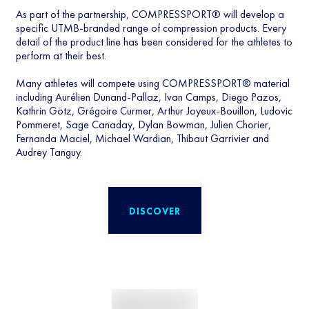
As part of the partnership, COMPRESSPORT® will develop a
specific UTMB-branded range of compression products. Every
detail of the product line has been considered for the athletes to
perform at their best.
Many athletes will compete using COMPRESSPORT® material
including Aurélien Dunand-Pallaz, Ivan Camps, Diego Pazos,
Kathrin Götz, Grégoire Curmer, Arthur Joyeux-Bouillon, Ludovic
Pommeret, Sage Canaday, Dylan Bowman, Julien Chorier,
Fernanda Maciel, Michael Wardian, Thibaut Garrivier and
Audrey Tanguy.
DISCOVER