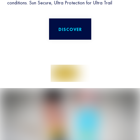
conditions. Sun Secure, Ultra Protection for Ultra Trail
DISCOVER