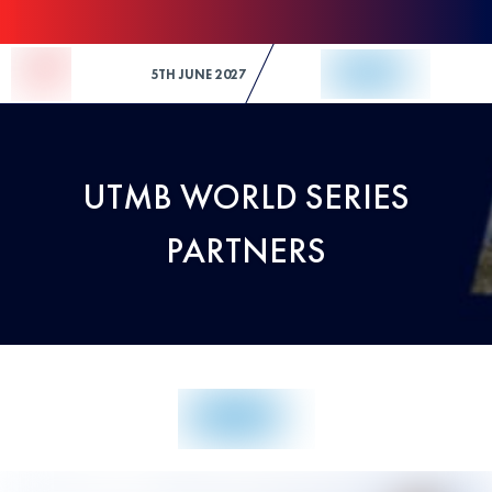
Skip to Content
5TH JUNE 2027
UTMB WORLD SERIES
PARTNERS