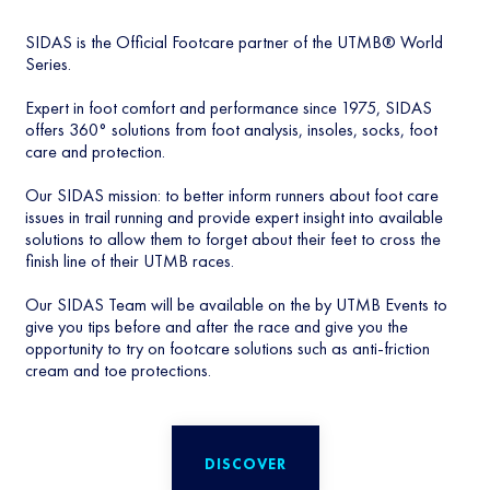
SIDAS is the Official Footcare partner of the UTMB® World
Series.
Expert in foot comfort and performance since 1975, SIDAS
offers 360° solutions from foot analysis, insoles, socks, foot
care and protection.
Our SIDAS mission: to better inform runners about foot care
issues in trail running and provide expert insight into available
solutions to allow them to forget about their feet to cross the
finish line of their UTMB races.
Our SIDAS Team will be available on the by UTMB Events to
give you tips before and after the race and give you the
opportunity to try on footcare solutions such as anti-friction
cream and toe protections.
DISCOVER