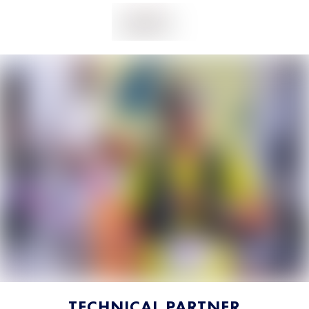
TECHNICAL PARTNER