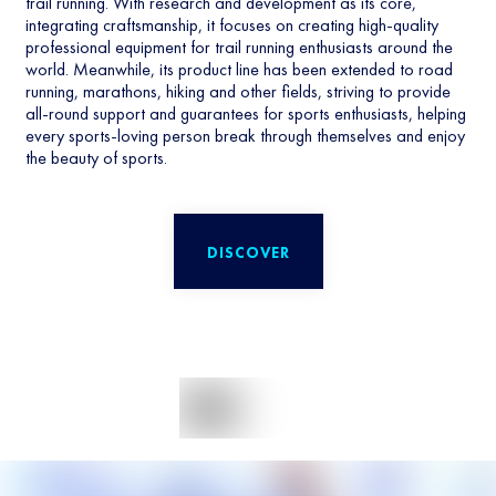
trail running. With research and development as its core,
integrating craftsmanship, it focuses on creating high-quality
professional equipment for trail running enthusiasts around the
world. Meanwhile, its product line has been extended to road
running, marathons, hiking and other fields, striving to provide
all-round support and guarantees for sports enthusiasts, helping
every sports-loving person break through themselves and enjoy
the beauty of sports.
DISCOVER