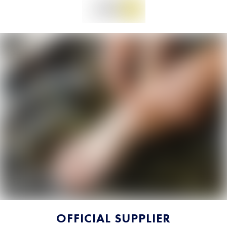
OFFICIAL SUPPLIER