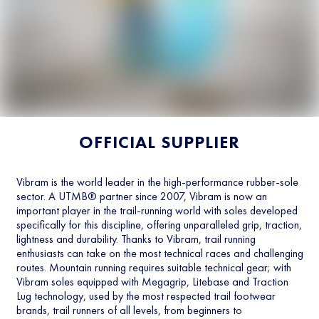
OFFICIAL SUPPLIER
Vibram is the world leader in the high-performance rubber-sole
sector. A UTMB® partner since 2007, Vibram is now an
important player in the trail-running world with soles developed
specifically for this discipline, offering unparalleled grip, traction,
lightness and durability. Thanks to Vibram, trail running
enthusiasts can take on the most technical races and challenging
routes. Mountain running requires suitable technical gear; with
Vibram soles equipped with Megagrip, Litebase and Traction
Lug technology, used by the most respected trail footwear
brands, trail runners of all levels, from beginners to