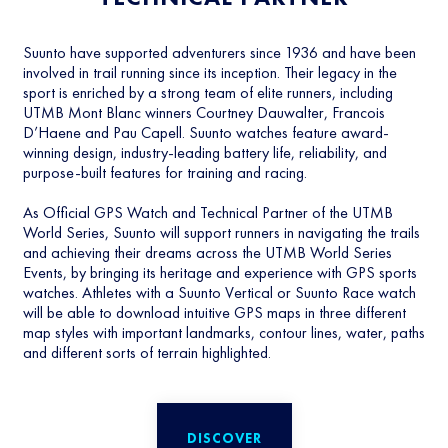
Suunto have supported adventurers since 1936 and have been
involved in trail running since its inception. Their legacy in the
sport is enriched by a strong team of elite runners, including
UTMB Mont Blanc winners Courtney Dauwalter, Francois
D’Haene and Pau Capell. Suunto watches feature award-
winning design, industry-leading battery life, reliability, and
purpose-built features for training and racing.
As Official GPS Watch and Technical Partner of the UTMB
World Series, Suunto will support runners in navigating the trails
and achieving their dreams across the UTMB World Series
Events, by bringing its heritage and experience with GPS sports
watches. Athletes with a Suunto Vertical or Suunto Race watch
will be able to download intuitive GPS maps in three different
map styles with important landmarks, contour lines, water, paths
and different sorts of terrain highlighted.
DISCOVER