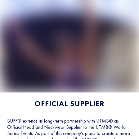
OFFICIAL SUPPLIER
BUFF® extends its long-term partnership with UTMB® as
Official Head and Neckwear Supplier to the UTMB® World
Series Events. As part of the company’s plans to create a more