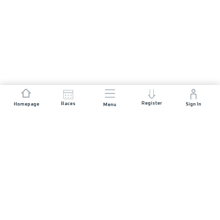
Register
Races
Homepage
Sign In
Menu