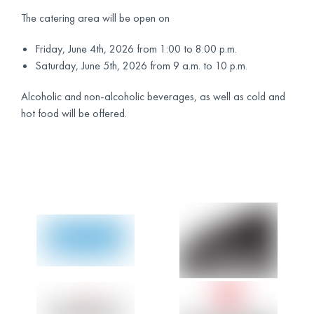
The catering area will be open on
Friday, June 4th, 2026 from 1:00 to 8:00 p.m.
Saturday, June 5th, 2026 from 9 a.m. to 10 p.m.
Alcoholic and non-alcoholic beverages, as well as cold and
hot food will be offered.