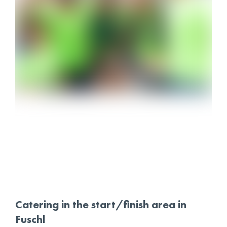
Catering in the start/finish area in
Fuschl