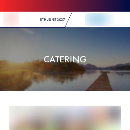
Skip to Content
5TH JUNE 2027
CATERING