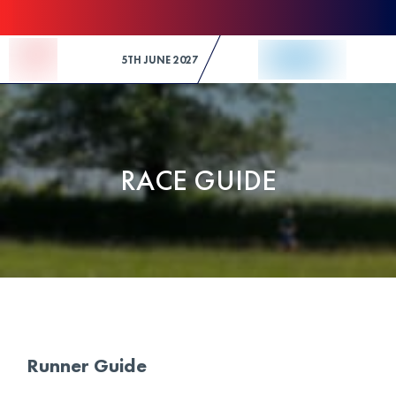
Skip to Content
5TH JUNE 2027
RACE GUIDE
Runner Guide