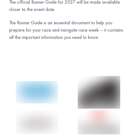
The official Runner Guide for 2027 will be made available
closer to the event date.
The Runner Guide is an essential document to help you
prepare for your race and navigate race week – it contains
all the important information you need to know.