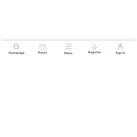
Register
Races
Homepage
Sign In
Menu